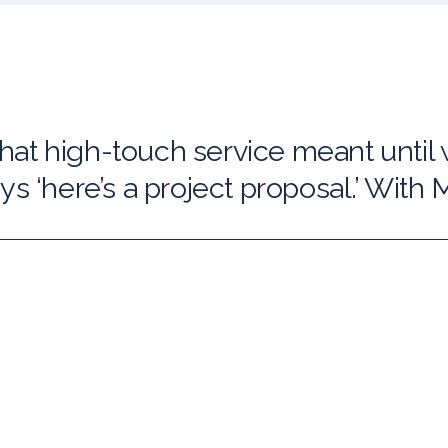
at high-touch service meant until
s ‘here’s a project proposal.’ With Ma