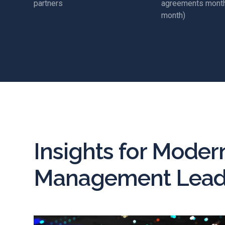
partners
agreements month
month)
Insights for Moder
Management Lead