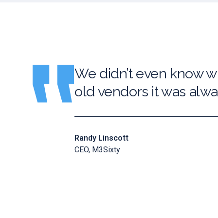
We didn’t even know wh
old vendors it was alway
Randy Linscott
CEO, M3Sixty