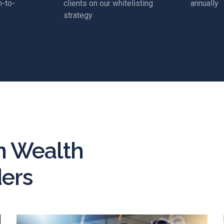
-to-
clients on our whitelisting
annually
strategy
n Wealth
ers