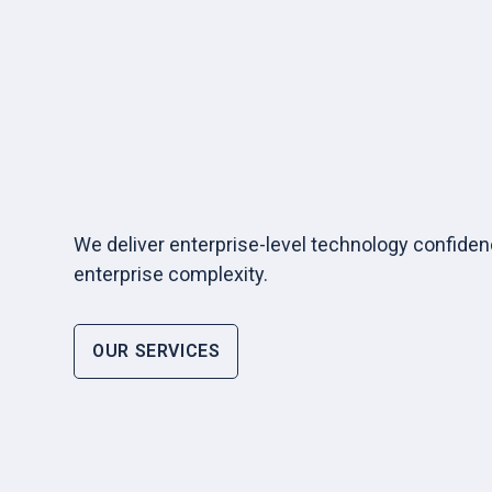
We deliver enterprise-level technology confide
enterprise complexity.
OUR SERVICES