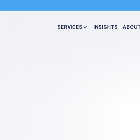
SERVICES
INSIGHTS
ABOU