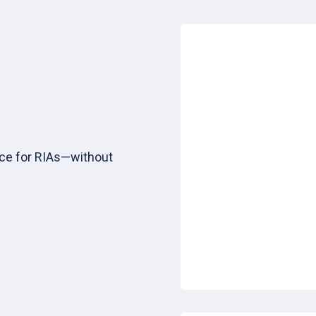
nce for RIAs—without