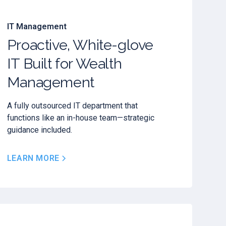
IT Management
Proactive, White-glove
IT Built for Wealth
Management
A fully outsourced IT department that
functions like an in-house team—strategic
guidance included.
LEARN MORE