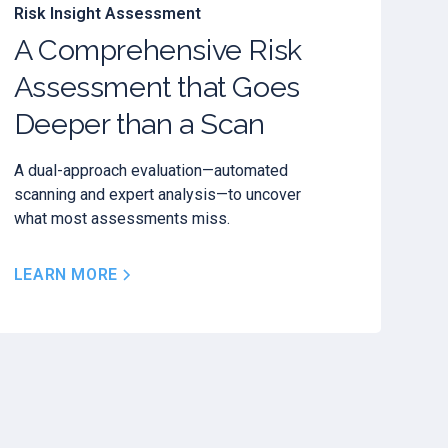
Risk Insight Assessment
A Comprehensive Risk
Assessment that Goes
Deeper than a Scan
A dual-approach evaluation—automated
scanning and expert analysis—to uncover
what most assessments miss.
LEARN MORE