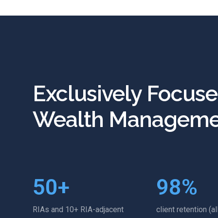
Exclusively Focus
Wealth Manageme
50
+
98
%
RIAs and 10+ RIA-adjacent
client retention (al