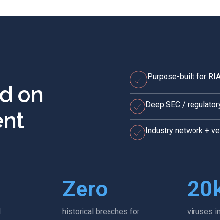
Purpose-built for R
ed on
Deep SEC / regulator
nt
Industry network + v
Zero
20
l
historical breaches for
viruses i