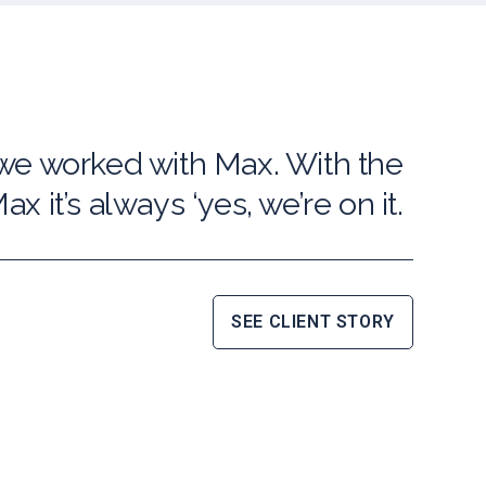
 we worked with Max. With the
x it’s always ‘yes, we’re on it.
SEE CLIENT STORY