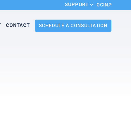
SUPPORT
LOGIN
T
CONTACT
SCHEDULE A CONSULTATION