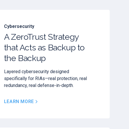
Cybersecurity
A ZeroTrust Strategy
that Acts as Backup to
the Backup
Layered cybersecurity designed
specifically for RIAs—real protection, real
redundancy, real defense-in-depth.
LEARN MORE