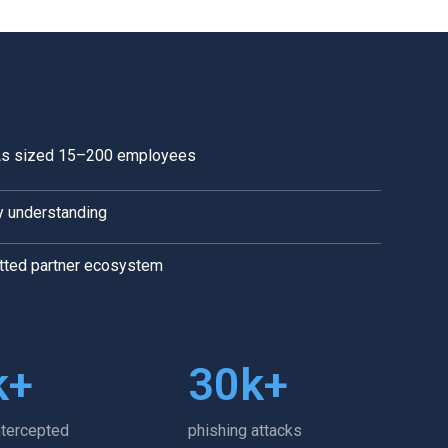
IAs sized 15–200 employees
y understanding
etted partner ecosystem
k+
30
k+
ntercepted
phishing attacks