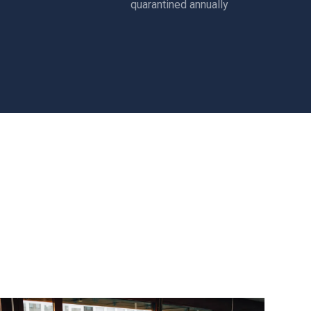
quarantined annually