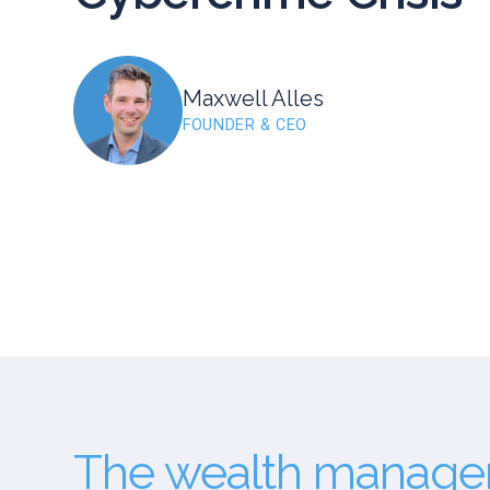
Maxwell Alles
FOUNDER & CEO
The wealth managem