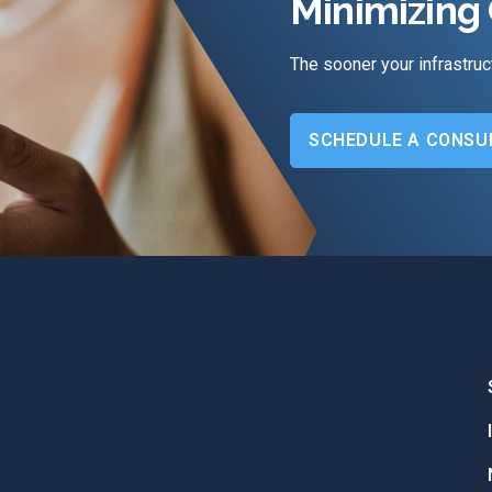
Minimizing 
The sooner your infrastruc
SCHEDULE A CONSU