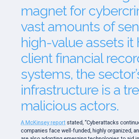
magnet for cybercri
vast amounts of sen
high-value assets it
client financial reco
systems, the sector’s
infrastructure is a tr
malicious actors.
A McKinsey report
stated, “Cyberattacks continue
companies face well-funded, highly organized, an
are also adopting emerging technologies to aid in