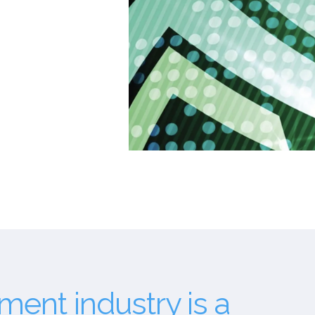
ent industry is a