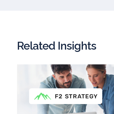
Related Insights