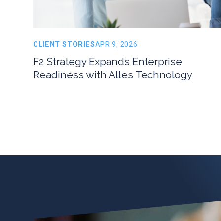
CLIENT STORIES
APR 9, 2026
F2 Strategy Expands Enterprise
Readiness with Alles Technology