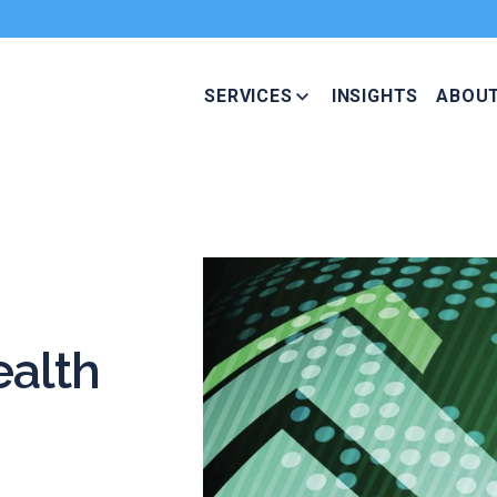
SERVICES
INSIGHTS
ABOU
alth