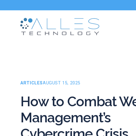
ARTICLES
AUGUST 15, 2025
How to Combat We
Management’s
Cybercrime Crisis