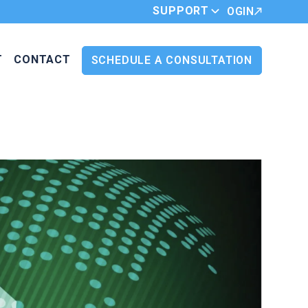
SUPPORT
LOGIN
T
CONTACT
SCHEDULE A CONSULTATION