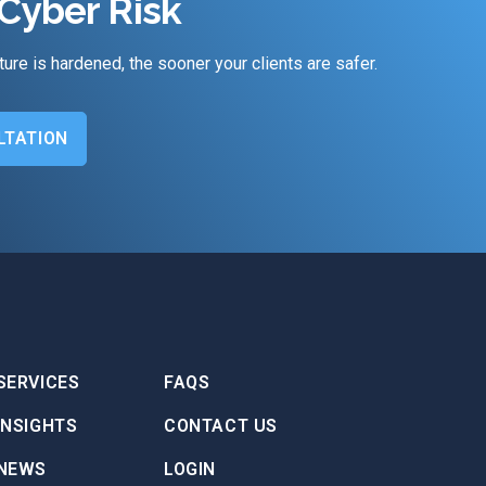
Cyber Risk
ture is hardened, the sooner your clients are safer.
LTATION
SERVICES
FAQS
INSIGHTS
CONTACT US
NEWS
LOGIN