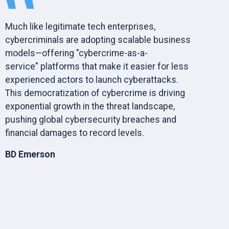
Much like legitimate tech enterprises,
cybercriminals are adopting scalable business
models—offering "cybercrime-as-a-
service" platforms that make it easier for less
experienced actors to launch cyberattacks.
This democratization of cybercrime is driving
exponential growth in the threat landscape,
pushing global cybersecurity breaches and
financial damages to record levels.
BD Emerson