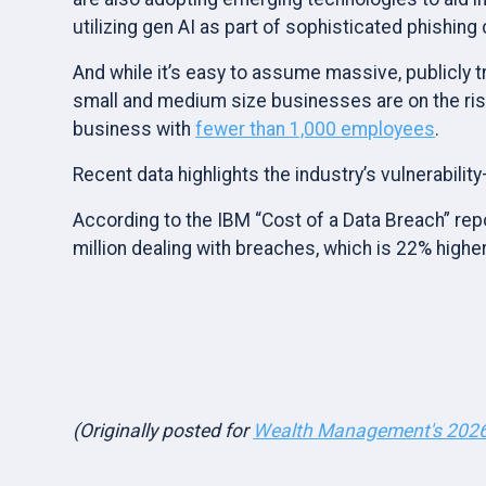
utilizing gen AI as part of sophisticated phishing
And while it’s easy to assume massive, publicly 
small and medium size businesses are on the ri
business with
fewer than 1,000 employees
.
Recent data highlights the industry’s vulnerabilit
According to the IBM “Cost of a Data Breach” repo
million dealing with breaches, which is 22% higher
(Originally posted for
Wealth Management's 2026