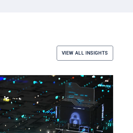
VIEW ALL INSIGHTS