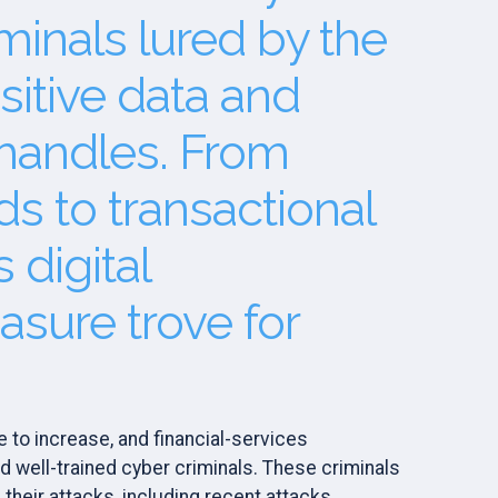
minals lured by the
sitive data and
 handles. From
rds to transactional
 digital
easure trove for
 to increase, and financial-services
d well-trained cyber criminals. These criminals
 their attacks, including recent attacks