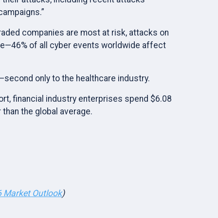
 campaigns.”
traded companies are most at risk, attacks on
se—46% of all cyber events worldwide affect
y—second only to the healthcare industry.
rt, financial industry enterprises spend $6.08
 than the global average.
 Market Outlook
)