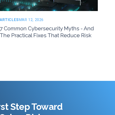
ARTICLES
MAR 12, 2026
7 Common Cybersecurity Myths - And
The Practical Fixes That Reduce Risk
rst Step Toward