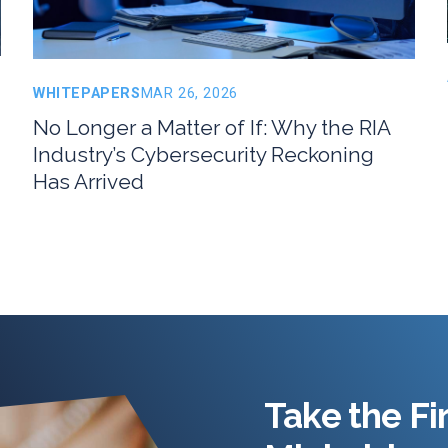
WHITEPAPERS
MAR 26, 2026
No Longer a Matter of If: Why the RIA
Industry’s Cybersecurity Reckoning
Has Arrived
Take the Fi