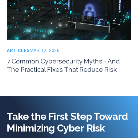
ARTICLES
MAR 12, 2026
7 Common Cybersecurity Myths - And
The Practical Fixes That Reduce Risk
Take the First Step Toward
Minimizing Cyber Risk