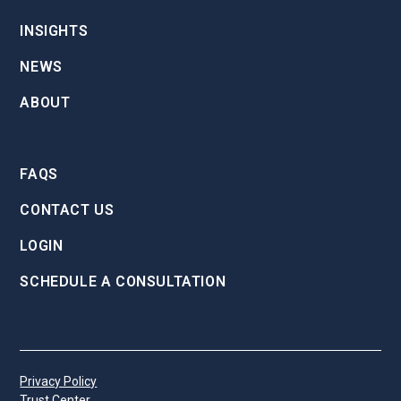
INSIGHTS
NEWS
ABOUT
FAQS
CONTACT US
LOGIN
SCHEDULE A CONSULTATION
Privacy Policy
Trust Center