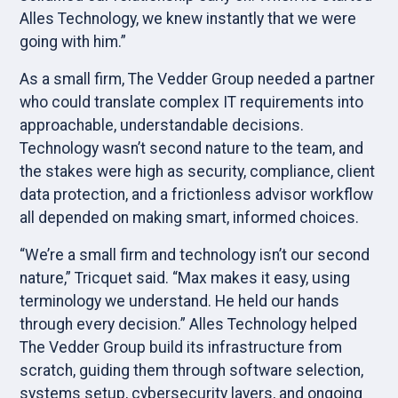
Alles Technology, we knew instantly that we were
going with him.”
As a small firm, The Vedder Group needed a partner
who could translate complex IT requirements into
approachable, understandable decisions.
Technology wasn’t second nature to the team, and
the stakes were high as security, compliance, client
data protection, and a frictionless advisor workflow
all depended on making smart, informed choices.
“We’re a small firm and technology isn’t our second
nature,” Tricquet said. “Max makes it easy, using
terminology we understand. He held our hands
through every decision.” Alles Technology helped
The Vedder Group build its infrastructure from
scratch, guiding them through software selection,
systems setup, cybersecurity layers, and ongoing