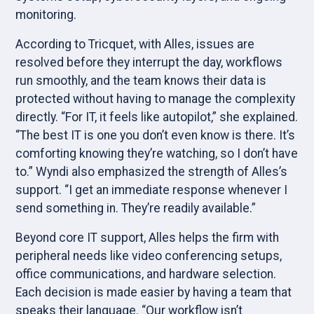
monitoring.
According to Tricquet, with Alles, issues are
resolved before they interrupt the day, workflows
run smoothly, and the team knows their data is
protected without having to manage the complexity
directly. “For IT, it feels like autopilot,” she explained.
“The best IT is one you don’t even know is there. It’s
comforting knowing they’re watching, so I don’t have
to.” Wyndi also emphasized the strength of Alles’s
support. “I get an immediate response whenever I
send something in. They’re readily available.”
Beyond core IT support, Alles helps the firm with
peripheral needs like video conferencing setups,
office communications, and hardware selection.
Each decision is made easier by having a team that
speaks their language. “Our workflow isn’t