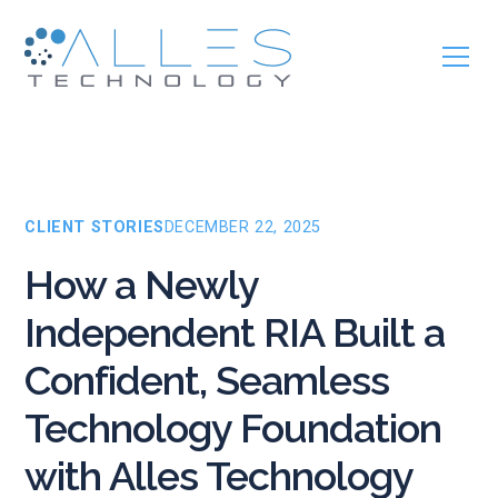
CLIENT STORIES
DECEMBER 22, 2025
How a Newly
Independent RIA Built a
Confident, Seamless
Technology Foundation
with Alles Technology