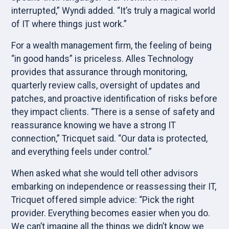
interrupted,” Wyndi added. “It’s truly a magical world
of IT where things just work.”
For a wealth management firm, the feeling of being
“in good hands” is priceless. Alles Technology
provides that assurance through monitoring,
quarterly review calls, oversight of updates and
patches, and proactive identification of risks before
they impact clients. “There is a sense of safety and
reassurance knowing we have a strong IT
connection,” Tricquet said. “Our data is protected,
and everything feels under control.”
When asked what she would tell other advisors
embarking on independence or reassessing their IT,
Tricquet offered simple advice: “Pick the right
provider. Everything becomes easier when you do.
We can’t imagine all the things we didn’t know we