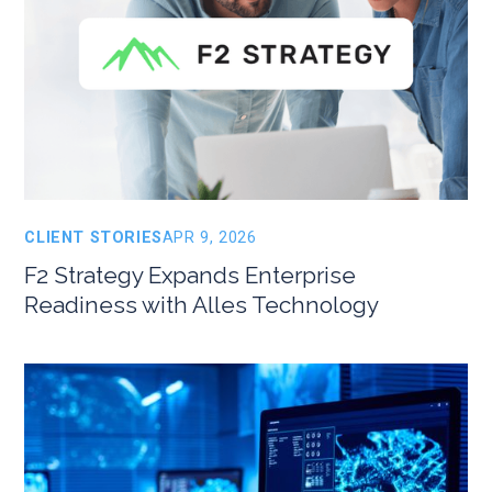
CLIENT STORIES
APR 9, 2026
F2 Strategy Expands Enterprise
Readiness with Alles Technology