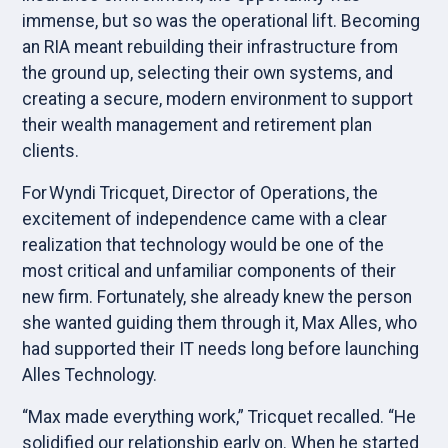
immense, but so was the operational lift. Becoming
an RIA meant rebuilding their infrastructure from
the ground up, selecting their own systems, and
creating a secure, modern environment to support
their wealth management and retirement plan
clients.
For Wyndi Tricquet, Director of Operations, the
excitement of independence came with a clear
realization that technology would be one of the
most critical and unfamiliar components of their
new firm. Fortunately, she already knew the person
she wanted guiding them through it, Max Alles, who
had supported their IT needs long before launching
Alles Technology.
“Max made everything work,” Tricquet recalled. “He
solidified our relationship early on. When he started