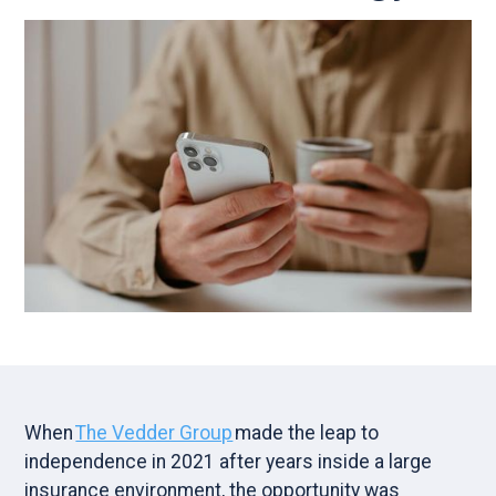
When
The Vedder Group
made the leap to
independence in 2021 after years inside a large
insurance environment, the opportunity was