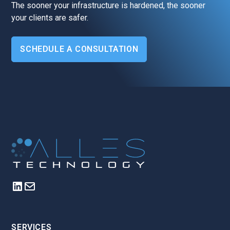
The sooner your infrastructure is hardened, the sooner
your clients are safer.
SCHEDULE A CONSULTATION
SERVICES