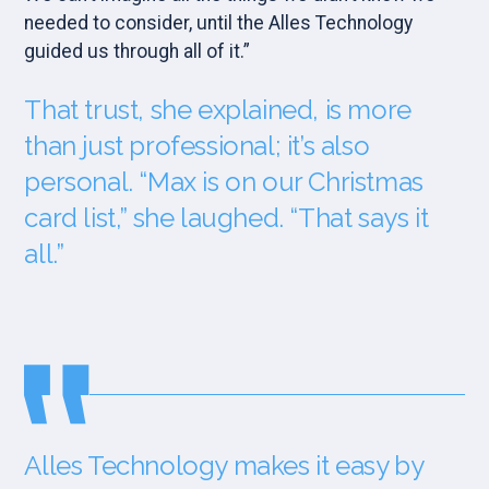
needed to consider, until the Alles Technology
guided us through all of it.”
That trust, she explained, is more
than just professional; it’s also
personal. “Max is on our Christmas
card list,” she laughed. “That says it
all.”
Alles Technology makes it easy by