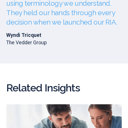
using terminology we understand.
They held our hands through every
decision when we launched our RIA.
Wyndi Tricquet
The Vedder Group
Related Insights