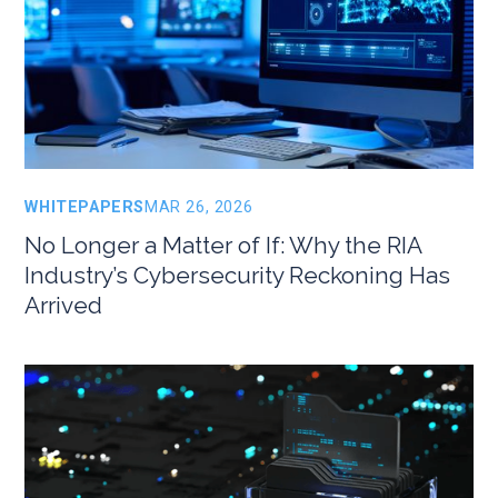
WHITEPAPERS
MAR 26, 2026
No Longer a Matter of If: Why the RIA
Industry’s Cybersecurity Reckoning Has
Arrived